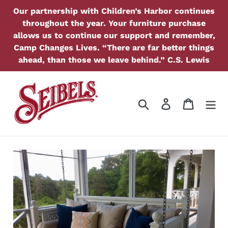
Skip
Our partnership with Children’s Harbor continues
to
throughout the year. Your furniture purchase
content
allows us to continue our support and remember,
Camp Changes Lives. “There are far better things
ahead, than those we leave behind.” C.S. Lewis
Search
Log in
Cart