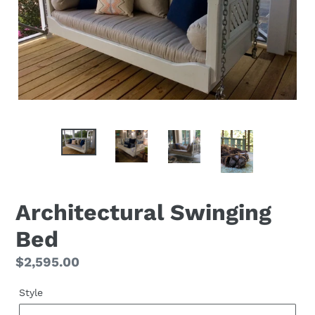
Architectural Swinging
Bed
Regular
$2,595.00
price
Style