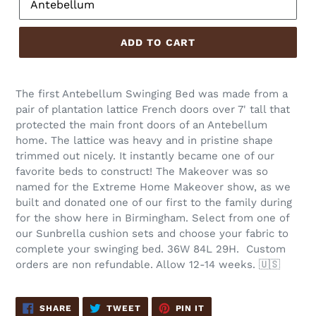
ADD TO CART
The first Antebellum Swinging Bed was made from a
pair of plantation lattice French doors over 7' tall that
protected the main front doors of an Antebellum
home. The lattice was heavy and in pristine shape
trimmed out nicely. It instantly became one of our
favorite beds to construct! The Makeover was so
named for the Extreme Home Makeover show, as we
built and donated one of our first to the family during
for the show here in Birmingham. Select from one of
our Sunbrella cushion sets and choose your fabric to
complete your swinging bed. 36W 84L 29H.
Custom
orders are non refundable. Allow 12-14 weeks. 🇺🇸
SHARE
TWEET
PIN
SHARE
TWEET
PIN IT
ON
ON
ON