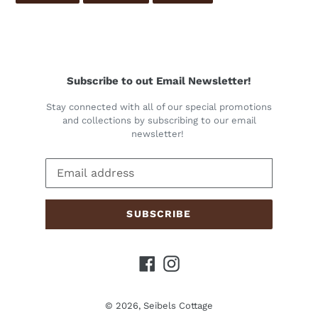
FACEBOOK
TWITTER
PINTEREST
Subscribe to out Email Newsletter!
Stay connected with all of our special promotions
and collections by subscribing to our email
newsletter!
SUBSCRIBE
Facebook
Instagram
© 2026,
Seibels Cottage